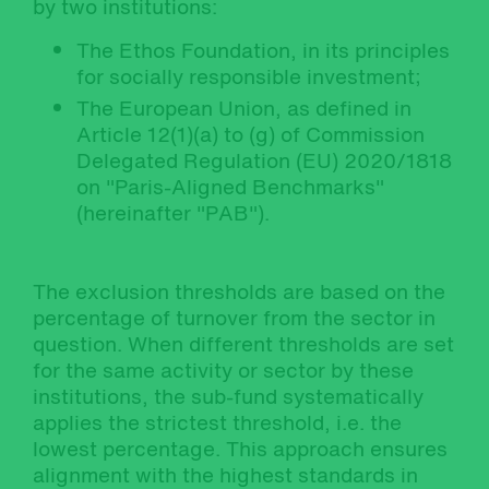
by two institutions:
The Ethos Foundation, in its principles
for socially responsible investment;
The European Union, as defined in
Article 12(1)(a) to (g) of Commission
Delegated Regulation (EU) 2020/1818
on "Paris-Aligned Benchmarks"
(hereinafter "PAB").
The exclusion thresholds are based on the
percentage of turnover from the sector in
question. When different thresholds are set
for the same activity or sector by these
institutions, the sub-fund systematically
applies the strictest threshold, i.e. the
lowest percentage. This approach ensures
alignment with the highest standards in