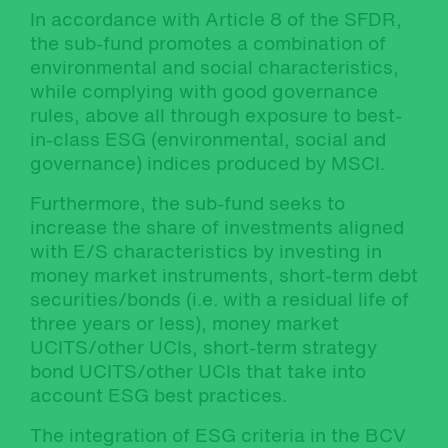
In accordance with Article 8 of the SFDR,
the sub-fund promotes a combination of
environmental and social characteristics,
while complying with good governance
rules, above all through exposure to best-
in-class ESG (environmental, social and
governance) indices produced by MSCI.
Furthermore, the sub-fund seeks to
increase the share of investments aligned
with E/S characteristics by investing in
money market instruments, short-term debt
securities/bonds (i.e. with a residual life of
three years or less), money market
UCITS/other UCIs, short-term strategy
bond UCITS/other UCIs that take into
account ESG best practices.
The integration of ESG criteria in the BCV