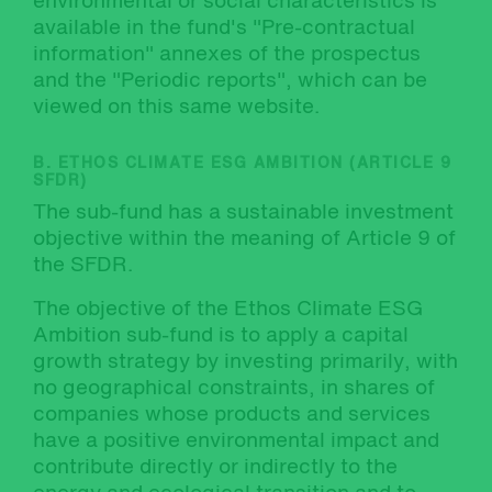
environmental or social characteristics is
available in the fund's "Pre-contractual
information" annexes of the prospectus
and the "Periodic reports", which can be
viewed on this same website.
B. ETHOS CLIMATE ESG AMBITION (ARTICLE 9
SFDR)
The sub-fund has a sustainable investment
objective within the meaning of Article 9 of
the SFDR.
The objective of the Ethos Climate ESG
Ambition sub-fund is to apply a capital
growth strategy by investing primarily, with
no geographical constraints, in shares of
companies whose products and services
have a positive environmental impact and
contribute directly or indirectly to the