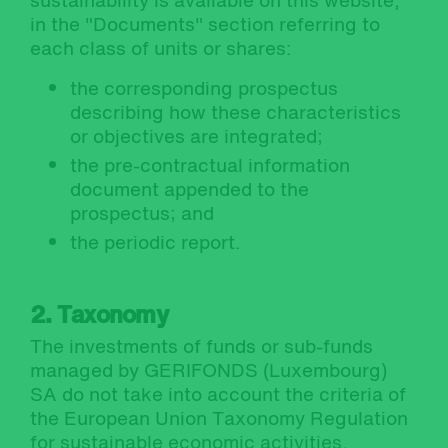
sustainability is available on this website,
in the "Documents" section referring to
each class of units or shares:
the corresponding prospectus
describing how these characteristics
or objectives are integrated;
the pre-contractual information
document appended to the
prospectus; and
the periodic report.
2. Taxonomy
The investments of funds or sub-funds
managed by GERIFONDS (Luxembourg)
SA do not take into account the criteria of
the European Union Taxonomy Regulation
for sustainable economic activities.