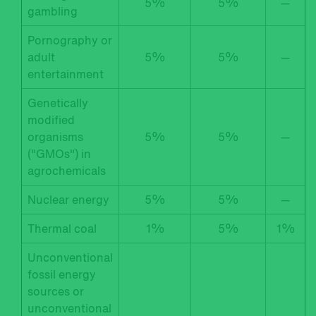
5%
5%
—
gambling
Pornography or
adult
5%
5%
—
entertainment
Genetically
modified
organisms
5%
5%
—
("GMOs") in
agrochemicals
Nuclear energy
5%
5%
—
Thermal coal
1%
5%
1%
Unconventional
fossil energy
sources or
unconventional