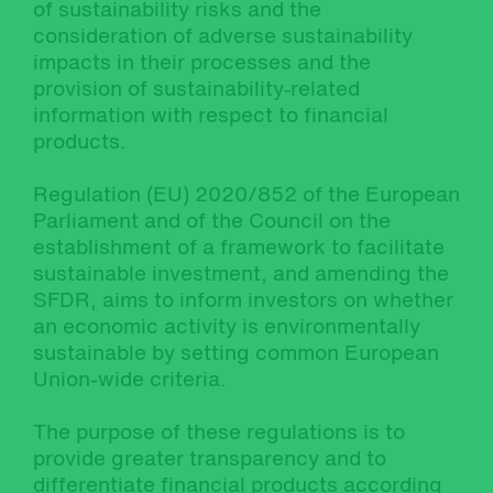
of sustainability risks and the
consideration of adverse sustainability
impacts in their processes and the
provision of sustainability‐related
information with respect to financial
products.
Regulation (EU) 2020/852 of the European
Parliament and of the Council on the
establishment of a framework to facilitate
sustainable investment, and amending the
SFDR, aims to inform investors on whether
an economic activity is environmentally
sustainable by setting common European
Union-wide criteria.
The purpose of these regulations is to
provide greater transparency and to
differentiate financial products according