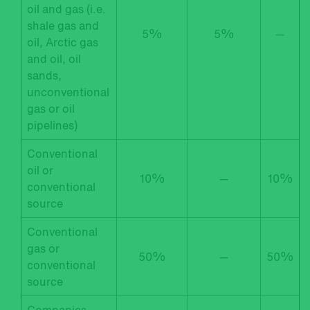
oil and gas (i.e.
shale gas and
5%
5%
—
oil, Arctic gas
and oil, oil
sands,
unconventional
gas or oil
pipelines)
Conventional
oil or
10%
—
10%
conventional
source
Conventional
gas or
50%
—
50%
conventional
source