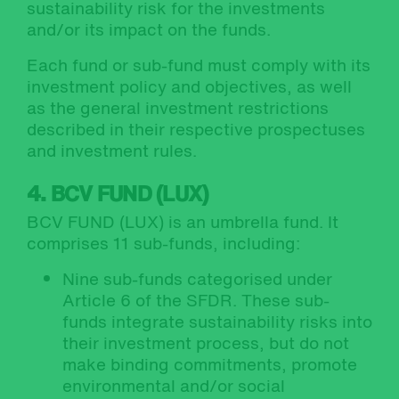
sustainability risk for the investments
and/or its impact on the funds.
Each fund or sub-fund must comply with its
investment policy and objectives, as well
as the general investment restrictions
described in their respective prospectuses
and investment rules.
4. BCV FUND (LUX)
BCV FUND (LUX) is an umbrella fund. It
comprises 11 sub-funds, including:
Nine sub-funds categorised under
Article 6 of the SFDR. These sub-
funds integrate sustainability risks into
their investment process, but do not
make binding commitments, promote
environmental and/or social