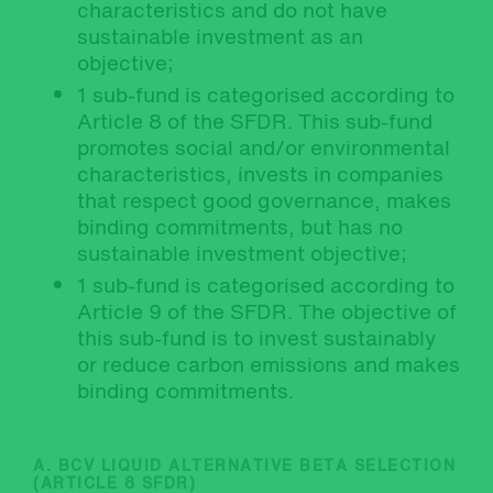
characteristics and do not have
sustainable investment as an
objective;
1 sub-fund is categorised according to
Article 8 of the SFDR. This sub-fund
promotes social and/or environmental
characteristics, invests in companies
that respect good governance, makes
binding commitments, but has no
sustainable investment objective;
1 sub-fund is categorised according to
Article 9 of the SFDR. The objective of
this sub-fund is to invest sustainably
or reduce carbon emissions and makes
binding commitments.
A. BCV LIQUID ALTERNATIVE BETA SELECTION
(ARTICLE 8 SFDR)