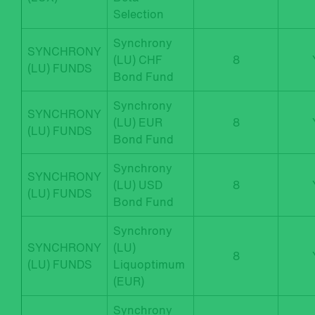
Selection
Synchrony
SYNCHRONY
(LU) CHF
8
(LU) FUNDS
Bond Fund
Synchrony
SYNCHRONY
(LU) EUR
8
(LU) FUNDS
Bond Fund
Synchrony
SYNCHRONY
(LU) USD
8
(LU) FUNDS
Bond Fund
Synchrony
SYNCHRONY
(LU)
8
(LU) FUNDS
Liquoptimum
(EUR)
Synchrony