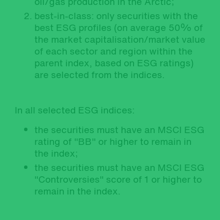
oil/gas production in the Arctic;
best-in-class: only securities with the
best ESG profiles (on average 50% of
the market capitalisation/market value
of each sector and region within the
parent index, based on ESG ratings)
are selected from the indices.
In all selected ESG indices:
the securities must have an MSCI ESG
rating of "BB" or higher to remain in
the index;
the securities must have an MSCI ESG
"Controversies" score of 1 or higher to
remain in the index.