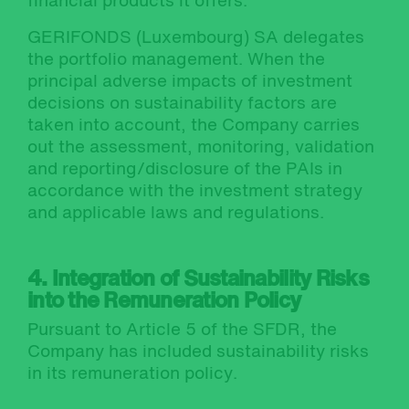
financial products it offers.
GERIFONDS (Luxembourg) SA delegates
the portfolio management. When the
principal adverse impacts of investment
decisions on sustainability factors are
taken into account, the Company carries
out the assessment, monitoring, validation
and reporting/disclosure of the PAIs in
accordance with the investment strategy
and applicable laws and regulations.
4. Integration of Sustainability Risks
into the Remuneration Policy
Pursuant to Article 5 of the SFDR, the
Company has included sustainability risks
in its remuneration policy.