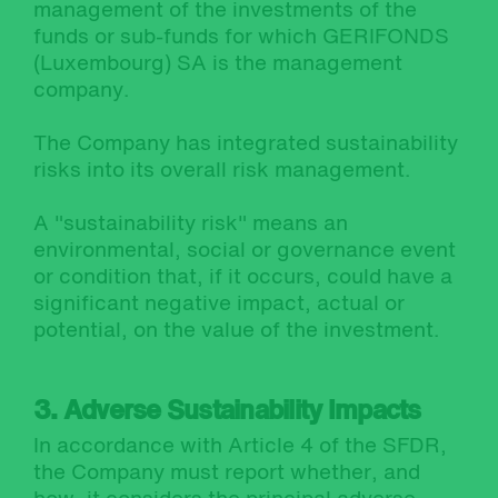
management of the investments of the
funds or sub-funds for which GERIFONDS
(Luxembourg) SA is the management
company.
The Company has integrated sustainability
risks into its overall risk management.
A "sustainability risk" means an
environmental, social or governance event
or condition that, if it occurs, could have a
significant negative impact, actual or
potential, on the value of the investment.
3. Adverse Sustainability Impacts
In accordance with Article 4 of the SFDR,
the Company must report whether, and