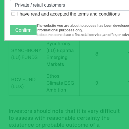
(LU) FUNDS
US
I have read and accepted
the terms and conditions
Synchrony
SYNCHRONY
(LU) Eqantia
8
The website you are about to access has been developed
(LU) FUNDS
Confirm
informational purposes only.
Europe
It does not constitute a financial service, an offer, or ad
Synchrony
SYNCHRONY
(LU) Eqantia
8
(LU) FUNDS
Emerging
Markets
Ethos
BCV FUND
Climate ESG
9
(LUX)
Ambition
Investors should note that it is very difficult
to assess with reasonable certainty the
existence or probable outcome of a