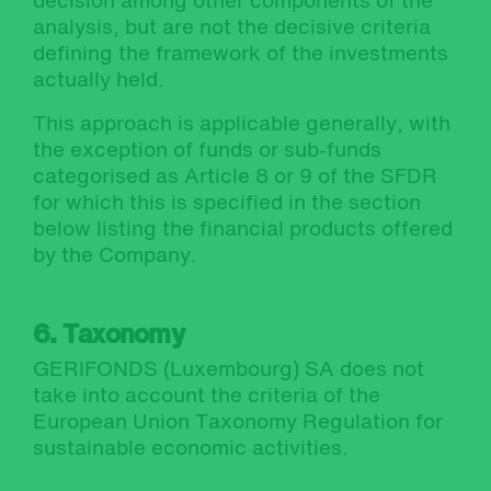
decision among other components of the
analysis, but are not the decisive criteria
defining the framework of the investments
actually held.
This approach is applicable generally, with
the exception of funds or sub-funds
categorised as Article 8 or 9 of the SFDR
for which this is specified in the section
below listing the financial products offered
by the Company.
6. Taxonomy
GERIFONDS (Luxembourg) SA does not
take into account the criteria of the
European Union Taxonomy Regulation for
sustainable economic activities.