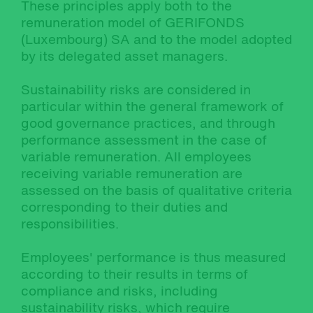
These principles apply both to the
remuneration model of GERIFONDS
(Luxembourg) SA and to the model adopted
by its delegated asset managers.
Sustainability risks are considered in
particular within the general framework of
good governance practices, and through
performance assessment in the case of
variable remuneration. All employees
receiving variable remuneration are
assessed on the basis of qualitative criteria
corresponding to their duties and
responsibilities.
Employees' performance is thus measured
according to their results in terms of
compliance and risks, including
sustainability risks, which require