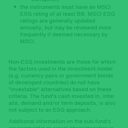
the instruments must have an MSCI
ESG rating of at least BB. MSCI ESG
ratings are generally updated
annually, but may be reviewed more
frequently if deemed necessary by
MSCI.
Non-ESG investments are those for which
the factors used in the investment model
(e.g. currency pairs or government bonds
of developed countries) do not have
"investable" alternatives based on these
criteria. The fund's cash invested in, inter
alia, demand and/or term deposits, is also
not subject to an ESG approach.
Additional information on the sub-fund's