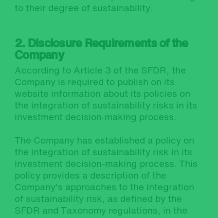
to their degree of sustainability.
2. Disclosure Requirements of the
Company
According to Article 3 of the SFDR, the
Company is required to publish on its
website information about its policies on
the integration of sustainability risks in its
investment decision‐making process.
The Company has established a policy on
the integration of sustainability risk in its
investment decision-making process. This
policy provides a description of the
Company's approaches to the integration
of sustainability risk, as defined by the
SFDR and Taxonomy regulations, in the