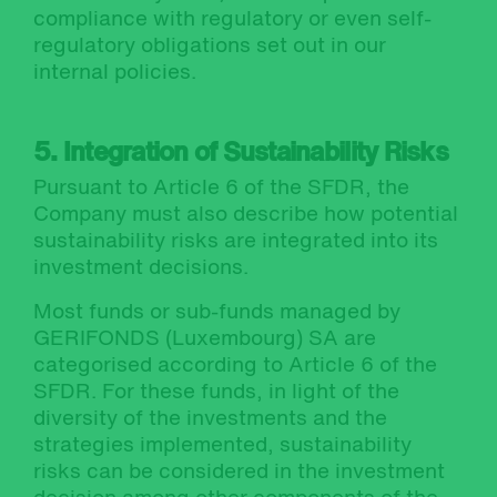
compliance with regulatory or even self-
regulatory obligations set out in our
internal policies.
5. Integration of Sustainability Risks
Pursuant to Article 6 of the SFDR, the
Company must also describe how potential
sustainability risks are integrated into its
investment decisions.
Most funds or sub-funds managed by
GERIFONDS (Luxembourg) SA are
categorised according to Article 6 of the
SFDR. For these funds, in light of the
diversity of the investments and the
strategies implemented, sustainability
risks can be considered in the investment