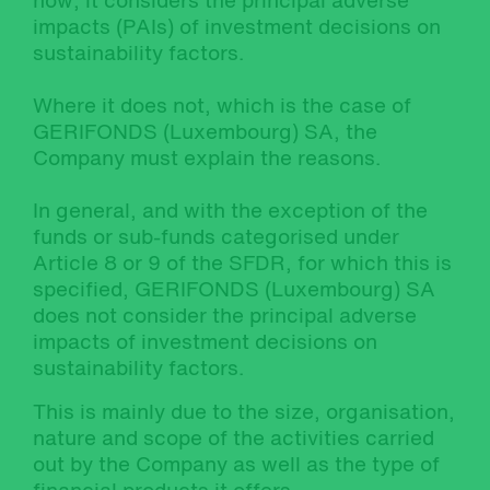
how, it considers the principal adverse
impacts (PAIs) of investment decisions on
sustainability factors.
Where it does not, which is the case of
GERIFONDS (Luxembourg) SA, the
Company must explain the reasons.
In general, and with the exception of the
funds or sub-funds categorised under
Article 8 or 9 of the SFDR, for which this is
specified, GERIFONDS (Luxembourg) SA
does not consider the principal adverse
impacts of investment decisions on
sustainability factors.
This is mainly due to the size, organisation,
nature and scope of the activities carried
out by the Company as well as the type of