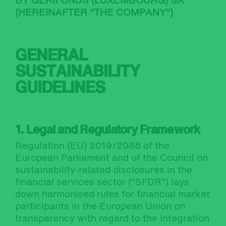
BY GERIFONDS (LUXEMBOURG) SA
(HEREINAFTER "THE COMPANY")
GENERAL
SUSTAINABILITY
GUIDELINES
1. Legal and Regulatory Framework
Regulation (EU) 2019/2088 of the
European Parliament and of the Council on
sustainability-related disclosures in the
financial services sector ("SFDR") lays
down harmonised rules for financial market
participants in the European Union on
transparency with regard to the integration