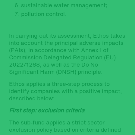
sustainable water management;
pollution control.
In carrying out its assessment, Ethos takes
into account the principal adverse impacts
(PAIs), in accordance with Annex I of
Commission Delegated Regulation (EU)
2022/1288, as well as the Do No
Significant Harm (DNSH) principle.
Ethos applies a three-step process to
identify companies with a positive impact,
described below:
First step: exclusion criteria
The sub-fund applies a strict sector
exclusion policy based on criteria defined