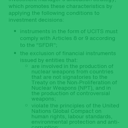
which promotes these characteristics by
applying the following conditions to
investment decisions:
instruments in the form of UCITS must
comply with Articles 8 or 9 according
to the "SFDR";
the exclusion of financial instruments
issued by entities that:
are involved in the production of
nuclear weapons from countries
that are not signatories to the
Treaty on the Non-Proliferation of
Nuclear Weapons (NPT), and in
the production of controversial
weapons;
violate the principles of the United
Nations Global Compact on
human rights, labour standards,
environmental protection and anti-
corruption;