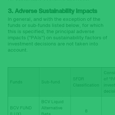
3. Adverse Sustainability Impacts
In general, and with the exception of the
funds or sub-funds listed below, for which
this is specified, the principal adverse
impacts ("PAIs") on sustainability factors of
investment decisions are not taken into
account.
Consi
SFDR
of "PA
Funds
Sub-fund
Classification
inves
decis
BCV Liquid
BCV FUND
Alternative
8
(LUX)
Beta