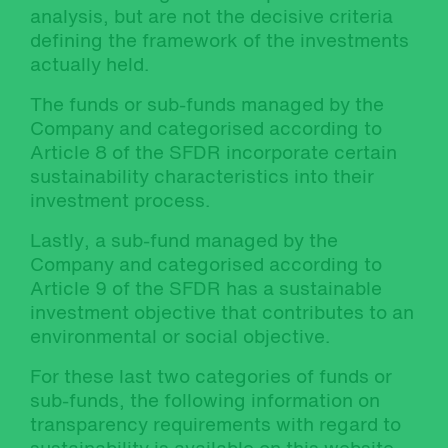
analysis, but are not the decisive criteria
defining the framework of the investments
actually held.
The funds or sub-funds managed by the
Company and categorised according to
Article 8 of the SFDR incorporate certain
sustainability characteristics into their
investment process.
Lastly, a sub-fund managed by the
Company and categorised according to
Article 9 of the SFDR has a sustainable
investment objective that contributes to an
environmental or social objective.
For these last two categories of funds or
sub-funds, the following information on
transparency requirements with regard to