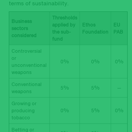
terms of sustainability.
Thresholds
Business
applied by
Ethos
EU
sectors
the sub-
Foundation
PAB
considered
fund
Controversial
or
0%
0%
0%
unconventional
weapons
Conventional
5%
5%
—
weapons
Growing or
producing
0%
5%
0%
tobacco
Betting or