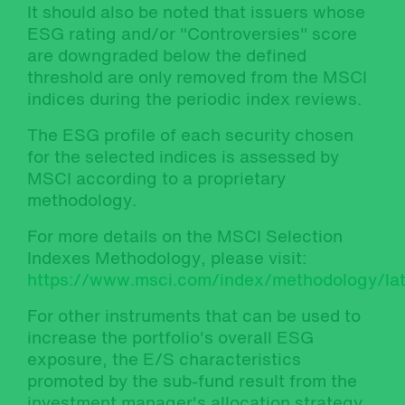
It should also be noted that issuers whose
ESG rating and/or "Controversies" score
are downgraded below the defined
threshold are only removed from the MSCI
indices during the periodic index reviews.
The ESG profile of each security chosen
for the selected indices is assessed by
MSCI according to a proprietary
methodology.
For more details on the MSCI Selection
Indexes Methodology, please visit:
https://www.msci.com/index/methodology/lat
For other instruments that can be used to
increase the portfolio's overall ESG
exposure, the E/S characteristics
promoted by the sub-fund result from the
investment manager's allocation strategy,