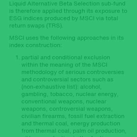
Liquid Alternative Beta Selection sub-fund
is therefore applied through its exposure to
ESG indices produced by MSCI via total
return swaps (TRS).
MSCI uses the following approaches in its
index construction:
partial and conditional exclusion
within the meaning of the MSCI
methodology of serious controversies
and controversial sectors such as
(non-exhaustive list): alcohol,
gambling, tobacco, nuclear energy,
conventional weapons, nuclear
weapons, controversial weapons,
civilian firearms, fossil fuel extraction
and thermal coal, energy production
from thermal coal, palm oil production,