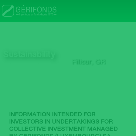
Skip
to
main
n
content
Sustainability
Filisur, GR
nu
INFORMATION INTENDED FOR
INVESTORS IN UNDERTAKINGS FOR
COLLECTIVE INVESTMENT MANAGED