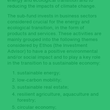
energy and ecological transition and to
reducing the impacts of climate change.
The sub-fund invests in business sectors
considered crucial for the energy and
ecological transition, in the form of
products and services. These activities are
mainly grouped into the following themes
considered by Ethos (the Investment
Advisor) to have a positive environmental
and/or social impact and to play a key role
in the transition to a sustainable economy:
sustainable energy;
low-carbon mobility;
sustainable real estate;
resilient agriculture, aquaculture and
forestry;
circular economy;