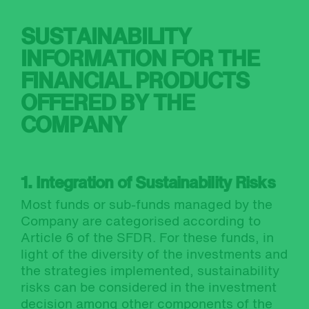
SUSTAINABILITY
INFORMATION FOR THE
FINANCIAL PRODUCTS
OFFERED BY THE
COMPANY
1. Integration of Sustainability Risks
Most funds or sub-funds managed by the
Company are categorised according to
Article 6 of the SFDR. For these funds, in
light of the diversity of the investments and
the strategies implemented, sustainability
risks can be considered in the investment
decision among other components of the